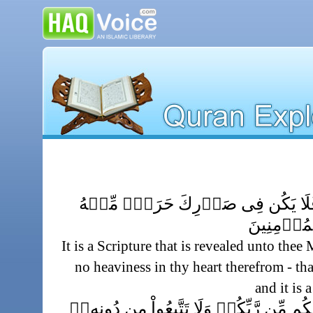
كِتَـٰبٌ أُنزِلَ إِلَيۡكَ فَلَا يَكُن فِى
لِتُنذِرَ بِه
It is a Scripture that is revealed unto the
no heaviness in thy heart therefrom - th
and it is
ٱتَّبِعُواْ مَآ أُنزِلَ إِلَيۡكُم مِّن رَّبِّكُمۡ وَ