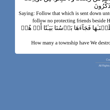
أَوۡلِيَآ
Saying: Follow that which is sent down un
follow no protecting friends beside H
وَكَم مِّن قَرۡيَةٍ أَهۡلَكۡنَـٰهَا فَجَآءَهَا ب
How many a township have We destroy
while they slept at noon, 
فَمَا كَانَ دَعۡوَٮٰهُمۡ إِذۡ جَآءَهُم بَأۡسُنَآ إِلّ
Co
All Righ
No plea had they, when Our terror cam
said:
فَلَنَسۡـَٔلَنَّ ٱلَّذِينَ أُرۡسِلَ إِل
Then verily We shall question those u
been sent, and verily We sha