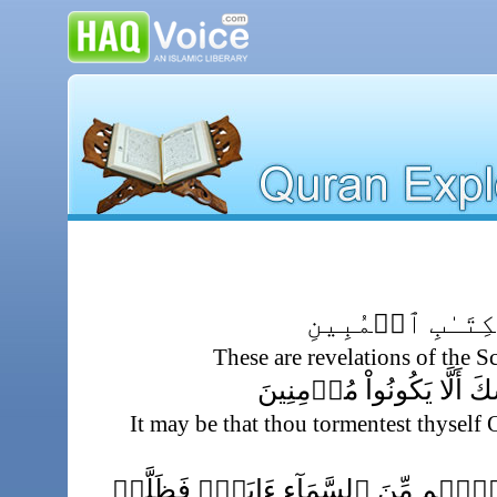
تِلۡكَ ءَايَـٰتُ ٱ
These are revelations of the S
لَعَلَّكَ بَـٰخِعٌ۬ نَّفۡسَكَ أ
It may be that thou tormentest thyse
إِن نَّشَأۡ نُنَزِّلۡ عَلَيۡہِم مِّنَ ٱلسَّ