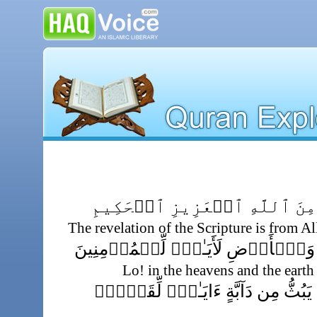
تَنزِيلُ ٱلۡكِتَـٰبِ مِنَ ٱللَّهِ 
The revelation of the Scripture is from A
إِنَّ فِى ٱلسَّمَـٰوَٲتِ وَٱلۡأَرۡضِ لَأَ
Lo! in the heavens and the earth
وَفِى خَلۡقِكُمۡ وَمَا يَبُثُّ مِن دَآب