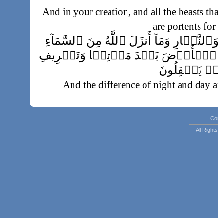
And in your creation, and all the beasts tha
are portents for
وَٱخۡتِلَـٰفِ ٱلَّيۡلِ وَٱلنَّہَارِ وَمَآ أَنزَ
مِن رِّزۡقٍ۬ فَأَحۡيَا بِهِ ٱلۡأَرۡضَ بَ
ٱلرِّيَـٰحِ ءَاي
And the difference of night and day a
sendeth down from the sky and thereby qui
death, and the ordering of the winds, ar
Co
All Righ
تِلۡكَ ءَايَـٰتُ ٱللَّهِ نَتۡلُوهَا عَلَ
حَدِيثِۭ بَعۡدَ ٱللّ
These are the portents of Allah which We
with truth. Then in what fact, after Allah
وَيۡلٌ۬ ل