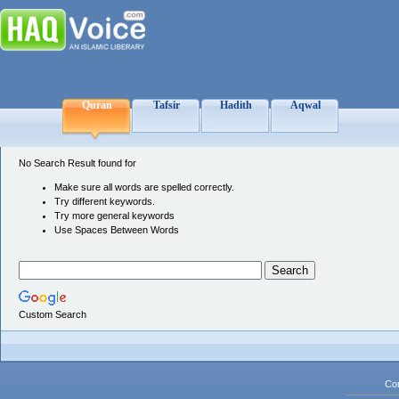
Quran
Tafsir
Hadith
Aqwal
No Search Result found for
Make sure all words are spelled correctly.
Try different keywords.
Try more general keywords
Use Spaces Between Words
Custom Search
Co