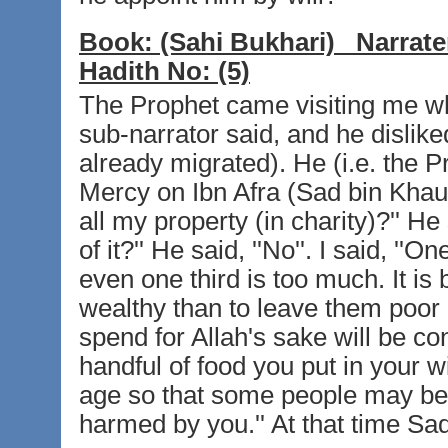
Book:
(Sahi Bukhari)
Narrate
Hadith No:
(5)
The Prophet came visiting me whi
sub-narrator said, and he dislike
already migrated). He (i.e. the P
Mercy on Ibn Afra (Sad bin Khaula)
all my property (in charity)?'' He s
of it?'' He said, ''No''. I said, ''O
even one third is too much. It is 
wealthy than to leave them poor
spend for Allah's sake will be c
handful of food you put in your 
age so that some people may ben
harmed by you.'' At that time Sa