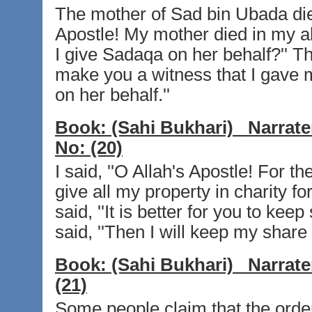
The mother of Sad bin Ubada died
Apostle! My mother died in my abs
I give Sadaqa on her behalf?'' The
make you a witness that I gave m
on her behalf.''
Book:
(Sahi Bukhari)
Narrate
No:
(20)
I said, ''O Allah's Apostle! For 
give all my property in charity fo
said, ''It is better for you to keep
said, ''Then I will keep my share 
Book:
(Sahi Bukhari)
Narrate
(21)
Some people claim that the order