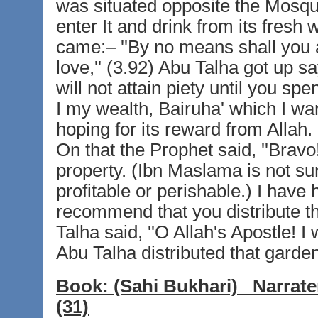
was situated opposite the Mosqu
enter It and drink from its fresh
came:– ''By no means shall you a
love,'' (3.92) Abu Talha got up sa
will not attain piety until you sp
I my wealth, Bairuha' which I want
hoping for its reward from Allah. 
On that the Prophet said, ''Bravo! 
property. (Ibn Maslama is not sure
profitable or perishable.) I have
recommend that you distribute th
Talha said, ''O Allah's Apostle! I
Abu Talha distributed that garde
Book:
(Sahi Bukhari)
Narrate
(31)