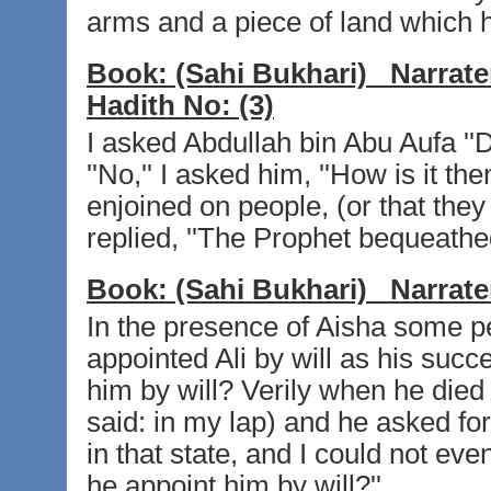
arms and a piece of land which h
Book:
(Sahi Bukhari)
Narrate
Hadith No:
(3)
I asked Abdullah bin Abu Aufa ''D
''No,'' I asked him, ''How is it t
enjoined on people, (or that they
replied, ''The Prophet bequeathed
Book:
(Sahi Bukhari)
Narrate
In the presence of Aisha some p
appointed Ali by will as his succ
him by will? Verily when he died
said: in my lap) and he asked fo
in that state, and I could not ev
he appoint him by will?''