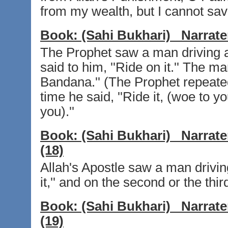
from my wealth, but I cannot sav
Book:
(Sahi Bukhari)
Narrate
The Prophet saw a man driving a 
said to him, ''Ride on it.'' The man
Bandana.'' (The Prophet repeated 
time he said, ''Ride it, (woe to yo
you).''
Book:
(Sahi Bukhari)
Narrate
(18)
Allah's Apostle saw a man drivin
it,'' and on the second or the thi
Book:
(Sahi Bukhari)
Narrate
(19)