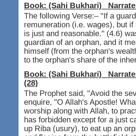
Book:
(Sahi Bukhari)
Narrate
The following Verse:– ''If a guard
remuneration (i.e. wages), but if
is just and reasonable.'' (4.6) w
guardian of an orphan, and it mea
himself (from the orphan's wealt
to the orphan's share of the inhe
Book:
(Sahi Bukhari)
Narrate
(28)
The Prophet said, ''Avoid the sev
enquire, ''O Allah's Apostle! What
worship along with Allah, to practi
has forbidden except for a just c
up Riba (usury), to eat up an or