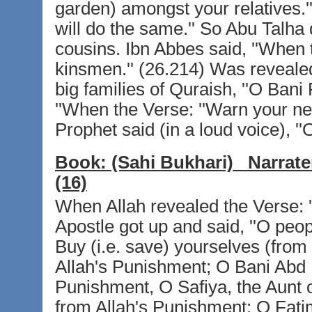
garden) amongst your relatives.'' 
will do the same.'' So Abu Talha 
cousins. Ibn Abbes said, ''When 
kinsmen.'' (26.214) Was revealed
big families of Quraish, ''O Bani 
''When the Verse: ''Warn your ne
Prophet said (in a loud voice), ''
Book:
(Sahi Bukhari)
Narrate
(16)
When Allah revealed the Verse: '
Apostle got up and said, ''O peop
Buy (i.e. save) yourselves (from 
Allah's Punishment; O Bani Abd 
Punishment, O Safiya, the Aunt o
from Allah's Punishment; O Fa