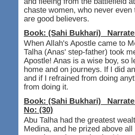
and fleeing from the battlefield a
chaste women, who never even th
are good believers.
Book:
(Sahi Bukhari)
Narrate
When Allah's Apostle came to Me
Talha (Anas' step-father) took me
Apostle! Anas is a wise boy, so l
home and on journeys. If I did an
and if I refrained from doing an
from doing it.
Book:
(Sahi Bukhari)
Narrate
No:
(30)
Abu Talha had the greatest weal
Medina, and he prized above all 