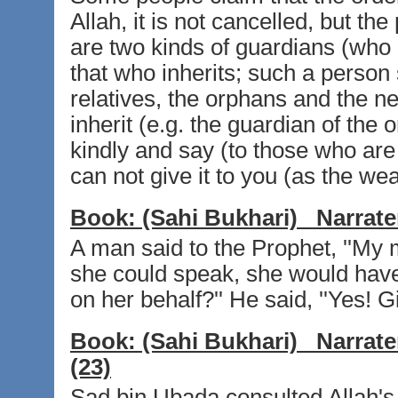
Allah, it is not cancelled, but th
are two kinds of guardians (who a
that who inherits; such a person 
relatives, the orphans and the ne
inherit (e.g. the guardian of th
kindly and say (to those who are p
can not give it to you (as the wea
Book:
(Sahi Bukhari)
Narrate
A man said to the Prophet, ''My m
she could speak, she would have g
on her behalf?'' He said, ''Yes! Gi
Book:
(Sahi Bukhari)
Narrate
(23)
Sad bin Ubada consulted Allah's