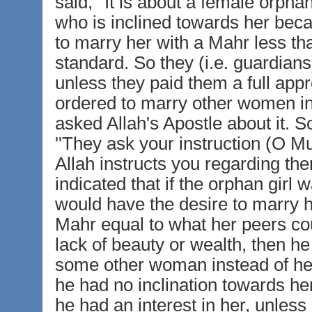
said, ''It is about a female orph
who is inclined towards her beca
to marry her with a Mahr less th
standard. So they (i.e. guardian
unless they paid them a full app
ordered to marry other women in
asked Allah's Apostle about it. S
''They ask your instruction (O
Allah instructs you regarding the
indicated that if the orphan girl
would have the desire to marry h
Mahr equal to what her peers cou
lack of beauty or wealth, then h
some other woman instead of her
he had no inclination towards he
he had an interest in her, unless 