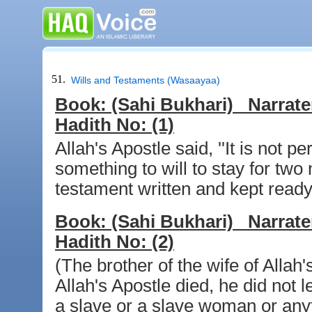
51.
Wills and Testaments (Wasaayaa)
Book:
(Sahi Bukhari)
Narrate
Hadith No:
(1)
Allah's Apostle said, ''It is not
something to will to stay for two 
testament written and kept ready 
Book:
(Sahi Bukhari)
Narrate
Hadith No:
(2)
(The brother of the wife of Allah
Allah's Apostle died, he did not 
a slave or a slave woman or anyt