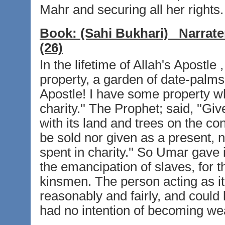
Mahr and securing all her rights.
Book:
(Sahi Bukhari)
Narrate
(26)
In the lifetime of Allah's Apostle
property, a garden of date-palms
Apostle! I have some property whi
charity.'' The Prophet; said, ''Gi
with its land and trees on the con
be sold nor given as a present, n
spent in charity.'' So Umar gave i
the emancipation of slaves, for th
kinsmen. The person acting as its
reasonably and fairly, and could l
had no intention of becoming we