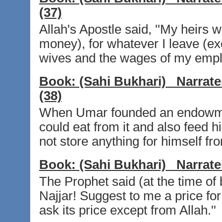
(37)
Allah's Apostle said, ''My heirs wi
money), for whatever I leave (e
wives and the wages of my employ
Book:
(Sahi Bukhari)
Narrate
(38)
When Umar founded an endowment
could eat from it and also feed h
not store anything for himself fro
Book:
(Sahi Bukhari)
Narrate
The Prophet said (at the time of
Najjar! Suggest to me a price for
ask its price except from Allah.''