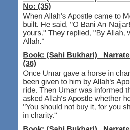
No:
(35)
When Allah's Apostle came to M
built. He said, ''O Bani An-Najja
yours.'' They replied, ''By Allah,
Allah.''
Book:
(Sahi Bukhari)
Narrate
(36)
Once Umar gave a horse in charity
been given to him by Allah's Apo
ride. Then Umar was informed tha
asked Allah's Apostle whether he 
''You should not buy it, for you 
in charity.''
Book:
(Sahi Bukhari)
Narrate