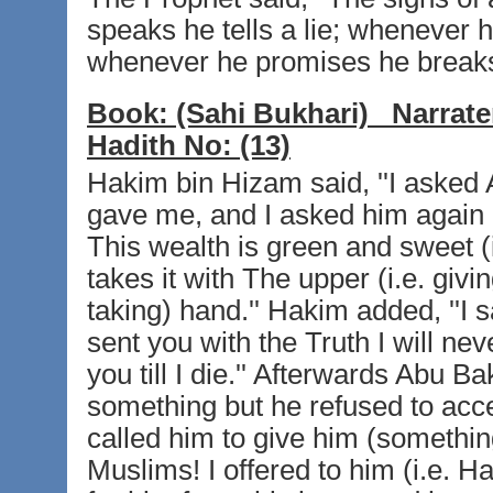
speaks he tells a lie; whenever 
whenever he promises he breaks 
Book:
(Sahi Bukhari)
Narrate
Hadith No:
(13)
Hakim bin Hizam said, ''I asked 
gave me, and I asked him again
This wealth is green and sweet (
takes it with The upper (i.e. givin
taking) hand.'' Hakim added, ''I
sent you with the Truth I will n
you till I die.'' Afterwards Abu B
something but he refused to ac
called him to give him (somethin
Muslims! I offered to him (i.e. 