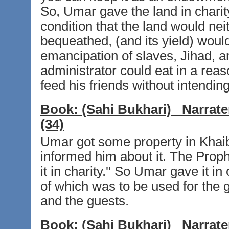
So, Umar gave the land in charit
condition that the land would nei
bequeathed, (and its yield) woul
emancipation of slaves, Jihad, an
administrator could eat in a rea
feed his friends without intendin
Book:
(Sahi Bukhari)
Narrate
(34)
Umar got some property in Khai
informed him about it. The Prophe
it in charity.'' So Umar gave it i
of which was to be used for the 
and the guests.
Book:
(Sahi Bukhari)
Narrate