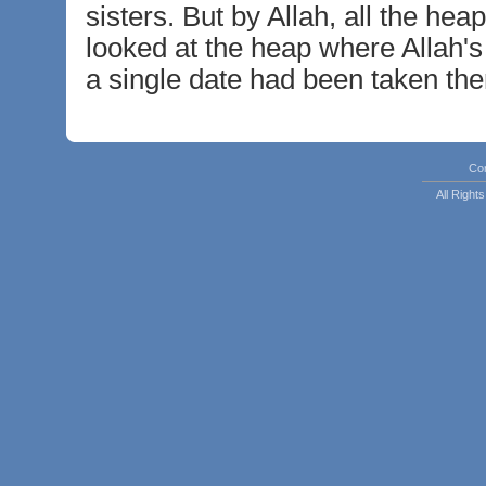
sisters. But by Allah, all the he
looked at the heap where Allah's 
a single date had been taken the
Co
All Righ