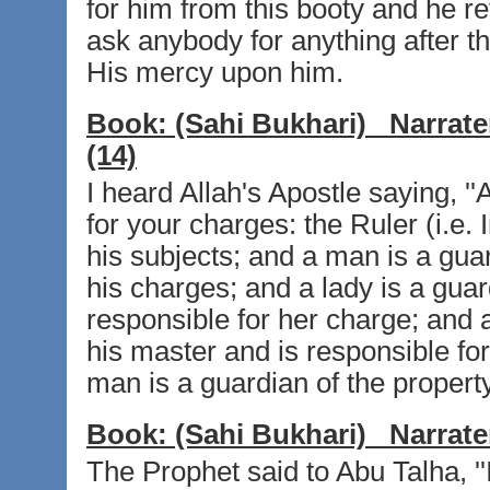
for him from this booty and he re
ask anybody for anything after t
His mercy upon him.
Book:
(Sahi Bukhari)
Narrate
(14)
I heard Allah's Apostle saying, '
for your charges: the Ruler (i.e.
his subjects; and a man is a guar
his charges; and a lady is a gua
responsible for her charge; and a
his master and is responsible for 
man is a guardian of the property 
Book:
(Sahi Bukhari)
Narrate
The Prophet said to Abu Talha, '