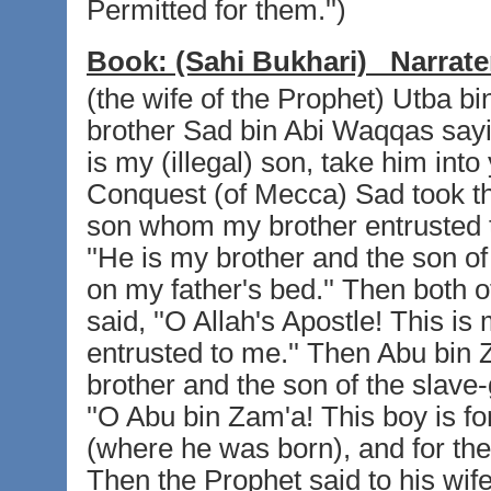
Permitted for them.'')
Book:
(Sahi Bukhari)
Narrate
(the wife of the Prophet) Utba bi
brother Sad bin Abi Waqqas sayin
is my (illegal) son, take him into
Conquest (of Mecca) Sad took the
son whom my brother entrusted t
''He is my brother and the son of
on my father's bed.'' Then both 
said, ''O Allah's Apostle! This 
entrusted to me.'' Then Abu bin 
brother and the son of the slave-g
''O Abu bin Zam'a! This boy is f
(where he was born), and for the a
Then the Prophet said to his wif