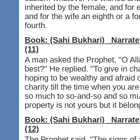
inherited by the female, and for 
and for the wife an eighth or a f
fourth.
Book:
(Sahi Bukhari)
Narrate
(11)
A man asked the Prophet, ''O Alla
best?'' He replied. ''To give in 
hoping to be wealthy and afraid 
charity till the time when you a
so much to so-and-so and so much
property is not yours but it belong
Book:
(Sahi Bukhari)
Narrate
(12)
The Prophet said, ''The signs of