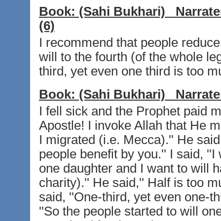
Book:
(Sahi Bukhari)
Narrate
(6)
I recommend that people reduce 
will to the fourth (of the whole le
third, yet even one third is too mu
Book:
(Sahi Bukhari)
Narrate
I fell sick and the Prophet paid me
Apostle! I invoke Allah that He 
I migrated (i.e. Mecca).'' He said
people benefit by you.'' I said, ''
one daughter and I want to will h
charity).'' He said,'' Half is too mu
said, ''One-third, yet even one-th
''So the people started to will on