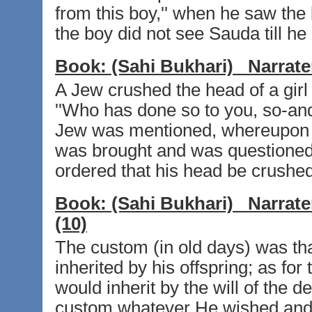
from this boy,'' when he saw the
the boy did not see Sauda till he 
Book:
(Sahi Bukhari)
Narrate
A Jew crushed the head of a gir
''Who has done so to you, so-and
Jew was mentioned, whereupon 
was brought and was questioned 
ordered that his head be crushed
Book:
(Sahi Bukhari)
Narrate
(10)
The custom (in old days) was th
inherited by his offspring; as for
would inherit by the will of the 
custom whatever He wished and 