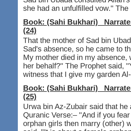
she had an unfulfilled vow.'' The Pr
Book:
(Sahi Bukhari)
Narrate
(24)
That the mother of Sad bin Ubada
Sad's absence, so he came to the
My mother died in my absence, will
her behalf?'' The Prophet said, ''
witness that I give my garden Al-
Book:
(Sahi Bukhari)
Narrate
(25)
Urwa bin Az-Zubair said that he
Quranic Verse:– ''And if you fear 
orphan girls then marry (other) 