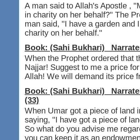
A man said to Allah's Apostle , ''M
in charity on her behalf?'' The Pr
man said, ''I have a garden and I
charity on her behalf.''
Book:
(Sahi Bukhari)
Narrate
When the Prophet ordered that th
Najjar! Suggest to me a price for 
Allah! We will demand its price f
Book:
(Sahi Bukhari)
Narrate
(33)
When Umar got a piece of land i
saying, ''I have got a piece of la
So what do you advise me regardin
you can keep it as an endowment 