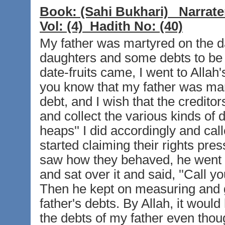
Book:
(Sahi Bukhari)
Narrate
Vol:
(4)
Hadith No:
(40)
My father was martyred on the d
daughters and some debts to be 
date-fruits came, I went to Allah'
you know that my father was m
debt, and I wish that the credito
and collect the various kinds of
heaps'' I did accordingly and cal
started claiming their rights pre
saw how they behaved, he went r
and sat over it and said, ''Call yo
Then he kept on measuring and gi
father's debts. By Allah, it woul
the debts of my father even thou