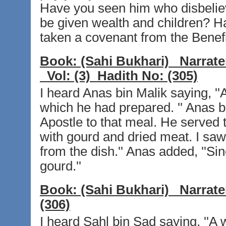
Have you seen him who disbelieve
be given wealth and children? H
taken a covenant from the Benefi
Book:
(Sahi Bukhari)
Narrate
Vol:
(3)
Hadith No:
(305)
I heard Anas bin Malik saying, ''A
which he had prepared. '' Anas bi
Apostle to that meal. He served
with gourd and dried meat. I saw
from the dish.'' Anas added, ''Sin
gourd.''
Book:
(Sahi Bukhari)
Narrate
(306)
I heard Sahl bin Sad saying, ''A