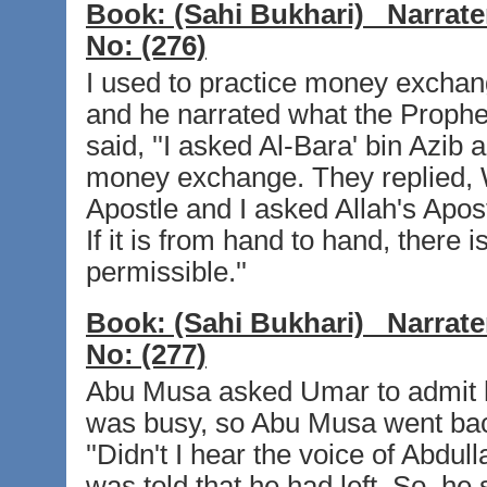
Book:
(Sahi Bukhari)
Narrate
No:
(276)
I used to practice money exchang
and he narrated what the Prophet
said, ''I asked Al-Bara' bin Azib
money exchange. They replied, W
Apostle and I asked Allah's Apo
If it is from hand to hand, there i
permissible.''
Book:
(Sahi Bukhari)
Narrate
No:
(277)
Abu Musa asked Umar to admit 
was busy, so Abu Musa went bac
''Didn't I hear the voice of Abdu
was told that he had left. So, he 