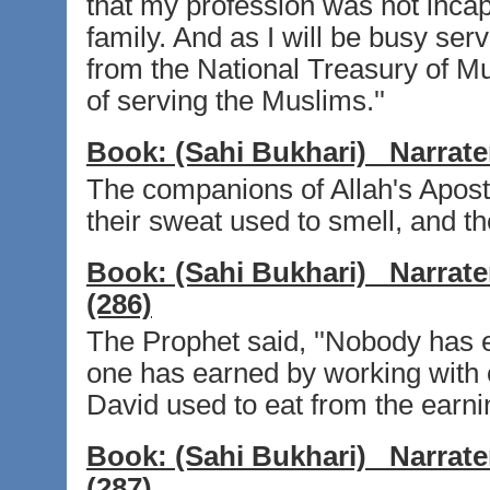
that my profession was not inca
family. And as I will be busy ser
from the National Treasury of Mus
of serving the Muslims.''
Book:
(Sahi Bukhari)
Narrate
The companions of Allah's Apostl
their sweat used to smell, and t
Book:
(Sahi Bukhari)
Narrate
(286)
The Prophet said, ''Nobody has e
one has earned by working with 
David used to eat from the earnin
Book:
(Sahi Bukhari)
Narrate
(287)