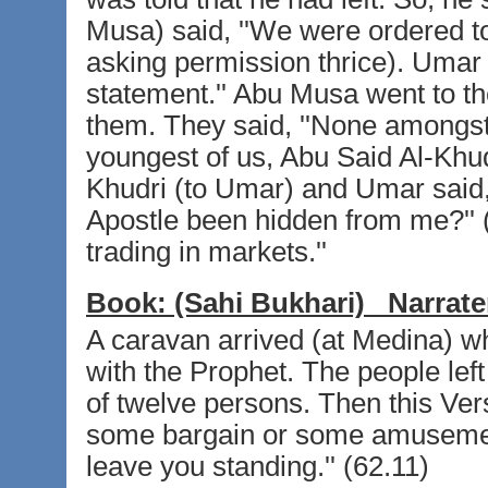
Musa) said, ''We were ordered to 
asking permission thrice). Umar t
statement.'' Abu Musa went to t
them. They said, ''None amongst 
youngest of us, Abu Said Al-Khu
Khudri (to Umar) and Umar said, s
Apostle been hidden from me?'' (
trading in markets.''
Book:
(Sahi Bukhari)
Narrate
A caravan arrived (at Medina) w
with the Prophet. The people left
of twelve persons. Then this Ve
some bargain or some amusement
leave you standing.'' (62.11)