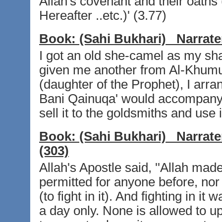
Allah's covenant and their oaths 
Hereafter ..etc.)' (3.77)
Book:
(Sahi Bukhari)
Narrate
I got an old she-camel as my sh
given me another from Al-Khumu
(daughter of the Prophet), I arra
Bani Qainuqa' would accompany m
sell it to the goldsmiths and use
Book:
(Sahi Bukhari)
Narrate
(303)
Allah's Apostle said, ''Allah ma
permitted for anyone before, nor 
(to fight in it). And fighting in i
a day only. None is allowed to up