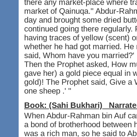
there any market-place where tra
market of Qainuqa.'' Abdur-Rahm
day and brought some dried butte
continued going there regularl
having traces of yellow (scent) 
whether he had got married. He r
said, Whom have you married?' 
Then the Prophet asked, How muc
gave her) a gold piece equal in w
gold)! The Prophet said, Give a
one sheep .' ''
Book:
(Sahi Bukhari)
Narrate
When Abdur-Rahman bin Auf cam
a bond of brotherhood between h
was a rich man, so he said to Ab