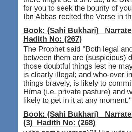
for you to seek the bounty of your
Ibn Abbas recited the Verse in th
Book:
(Sahi Bukhari)
Narrate
Hadith No:
(267)
The Prophet said ''Both legal and
between them are (suspicious) d
those doubtful things lest he may
is clearly illegal; and who-ever 
things bravely, is likely to commit
Hima (i.e. private pasture) and w
likely to get in it at any moment.''
Book:
(Sahi Bukhari)
Narrate
(3)
Hadith No:
(268)