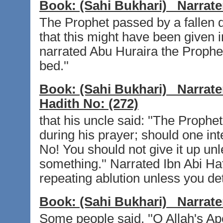
Book:
(Sahi Bukhari)
Narrate
The Prophet passed by a fallen d
that this might have been given in
narrated Abu Huraira the Prophet 
bed.''
Book:
(Sahi Bukhari)
Narrate
Hadith No:
(272)
that his uncle said: ''The Prophe
during his prayer; should one int
No! You should not give it up un
something.'' Narrated Ibn Abi Haf
repeating ablution unless you det
Book:
(Sahi Bukhari)
Narrate
Some people said, ''O Allah's Ap