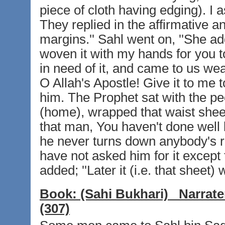
piece of cloth having edging). I
They replied in the affirmative an
margins.'' Sahl went on, ''She a
woven it with my hands for you t
in need of it, and came to us wea
O Allah's Apostle! Give it to me 
him. The Prophet sat with the pe
(home), wrapped that waist sheet
that man, You haven't done well 
he never turns down anybody's re
have not asked him for it except 
added; ''Later it (i.e. that sheet)
Book:
(Sahi Bukhari)
Narrate
(307)