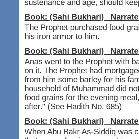
sustenance and age, should keep 
Book:
(Sahi Bukhari)
Narrate
The Prophet purchased food gra
his iron armor to him.
Book:
(Sahi Bukhari)
Narrate
Anas went to the Prophet with b
on it. The Prophet had mortgage
from him some barley for his fam
household of Muhammad did not 
food grains for the evening meal
after.'' (See Hadith No. 685)
Book:
(Sahi Bukhari)
Narrate
When Abu Bakr As-Siddiq was ch