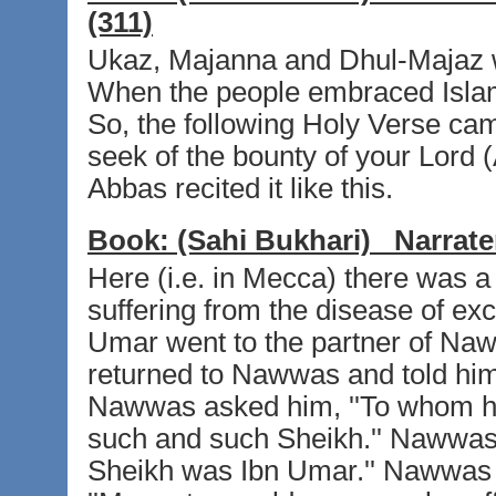
(311)
Ukaz, Majanna and Dhul-Majaz w
When the people embraced Islam t
So, the following Holy Verse cam
seek of the bounty of your Lord (A
Abbas recited it like this.
Book:
(Sahi Bukhari)
Narrate
Here (i.e. in Mecca) there was
suffering from the disease of ex
Umar went to the partner of Na
returned to Nawwas and told him
Nawwas asked him, ''To whom hav
such and such Sheikh.'' Nawwas s
Sheikh was Ibn Umar.'' Nawwas 