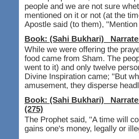
people and we are not sure whet
mentioned on it or not (at the tim
Apostle said (to them), ''Mention 
Book:
(Sahi Bukhari)
Narrate
While we were offering the praye
food came from Sham. The peopl
went to it) and only twelve pers
Divine Inspiration came; ''But 
amusement, they disperse headlon
Book:
(Sahi Bukhari)
Narrate
(275)
The Prophet said, ''A time will 
gains one's money, legally or illeg