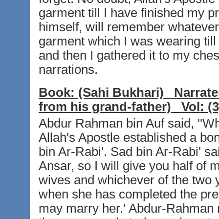
garment till I have finished my p
himself, will remember whatever I
garment which I was wearing till 
and then I gathered it to my chest
narrations.
Book:
(Sahi Bukhari)
Narrate
from his grand-father)
Vol:
(3
Abdur Rahman bin Auf said, ''W
Allah's Apostle established a b
bin Ar-Rabi'. Sad bin Ar-Rabi' sa
Ansar, so I will give you half o
wives and whichever of the two y
when she has completed the pres
may marry her.' Abdur-Rahman repl