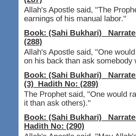
Allah's Apostle said, ''The Proph
earnings of his manual labor.''
Book:
(Sahi Bukhari)
Narrate
(288)
Allah's Apostle said, ''One woul
on his back than ask somebody w
Book:
(Sahi Bukhari)
Narrate
(3)
Hadith No:
(289)
The Prophet said, ''One would r
it than ask others).''
Book:
(Sahi Bukhari)
Narrate
Hadith No:
(290)