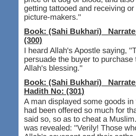
getting tattooed and receiving or
picture-makers.''
Book:
(Sahi Bukhari)
Narrate
(300)
I heard Allah's Apostle saying, '
persuade the buyer to purchase t
Allah's blessing.''
Book:
(Sahi Bukhari)
Narrate
Hadith No:
(301)
A man displayed some goods in t
had been offered so much for tha
said so, so as to cheat a Muslim
was revealed: ''Verily! Those wh