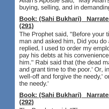
Allah's Apostle said, ''May Allah
buying, selling, and in demandin
Book:
(Sahi Bukhari)
Narrate
(291)
The Prophet said, ''Before your t
man and asked him, Did you do a
replied, I used to order my emplo
pay his debts at his convenience.
him.'' Rabi said that (the dead m
and grant time to the poor.' Or, i
well-off and forgive the needy,' o
the needy.'
Book:
(Sahi Bukhari)
Narrate
(292)