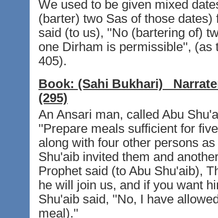
We used to be given mixed dates
(barter) two Sas of those dates)
said (to us), ''No (bartering of)
one Dirham is permissible'', (as 
405).
Book:
(Sahi Bukhari)
Narrate
(295)
An Ansari man, called Abu Shu'ai
''Prepare meals sufficient for fiv
along with four other persons as 
Shu'aib invited them and anothe
Prophet said (to Abu Shu'aib), T
he will join us, and if you want h
Shu'aib said, ''No, I have allowed
meal).''