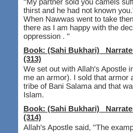
''My partner sold you camels suf
thirst and he had not known you.
When Nawwas went to take them,
there as I am happy with the deci
oppression . ''
Book:
(Sahi Bukhari)
Narrate
(313)
We set out with Allah's Apostle i
me an armor). I sold that armor 
tribe of Bani Salama and that was
Islam.
Book:
(Sahi Bukhari)
Narrate
(314)
Allah's Apostle said, ''The exam