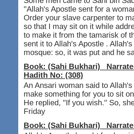
Some men came to Sahl bin Sad t
''Allah's Apostle sent for a wom
Order your slave carpenter to ma
so that I may sit on it while add
to make it from the tamarisk of t
sent it to Allah's Apostle . Allah'
mosque: so, it was put and he sat
Book:
(Sahi Bukhari)
Narrate
Hadith No:
(308)
An Ansari woman said to Allah's A
make something for you to sit on,
He replied, ''If you wish.'' So, 
Friday
Book:
(Sahi Bukhari)
Narrate