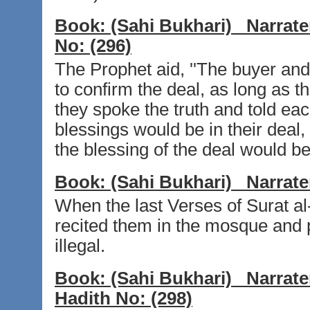
Book:
(Sahi Bukhari)
Narrate
No:
(296)
The Prophet aid, ''The buyer and 
to confirm the deal, as long as the
they spoke the truth and told eac
blessings would be in their deal, 
the blessing of the deal would be 
Book:
(Sahi Bukhari)
Narrate
When the last Verses of Surat a
recited them in the mosque and p
illegal.
Book:
(Sahi Bukhari)
Narrate
Hadith No:
(298)