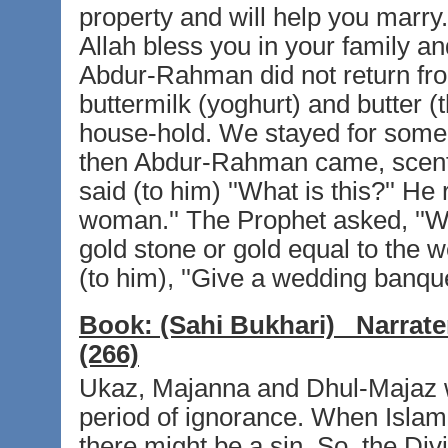
property and will help you marry
Allah bless you in your family a
Abdur-Rahman did not return fro
buttermilk (yoghurt) and butter (
house-hold. We stayed for some-
then Abdur-Rahman came, scente
said (to him) ''What is this?'' He 
woman.'' The Prophet asked, ''Wh
gold stone or gold equal to the w
(to him), ''Give a wedding banque
Book:
(Sahi Bukhari)
Narrate
(266)
Ukaz, Majanna and Dhul-Majaz w
period of ignorance. When Islam
there might be a sin. So, the Div