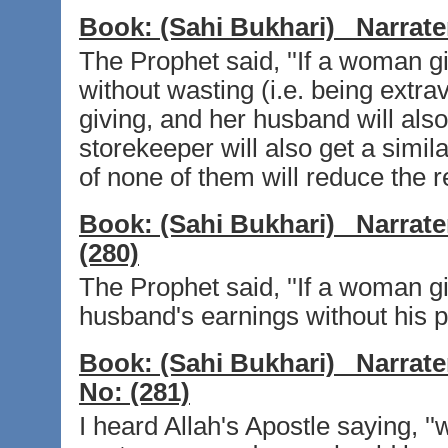
Book:
(Sahi Bukhari)
Narrate
The Prophet said, ''If a woman g
without wasting (i.e. being extra
giving, and her husband will also
storekeeper will also get a simil
of none of them will reduce the r
Book:
(Sahi Bukhari)
Narrate
(280)
The Prophet said, ''If a woman gi
husband's earnings without his pe
Book:
(Sahi Bukhari)
Narrate
No:
(281)
I heard Allah's Apostle saying, '