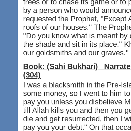
trees or to chase its game or to p
by a person who would announce i
requested the Prophet, ''Except A
roofs of our houses.'' The Prophet
''Do you know what is meant by ch
the shade and sit in its place.'' K
our goldsmiths and our graves.''
Book:
(Sahi Bukhari)
Narrate
(304)
I was a blacksmith in the Pre-ls
some money, so I went to him to d
pay you unless you disbelieve Muh
till Allah kills you and then you g
die and get resurrected, then I wi
pay you your debt.'' On that occa