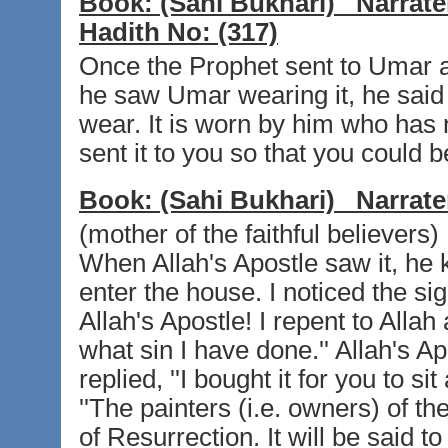
Book:
(Sahi Bukhari)
Narrate
Hadith No:
(317)
Once the Prophet sent to Umar 
he saw Umar wearing it, he said to
wear. It is worn by him who has 
sent it to you so that you could bene
Book:
(Sahi Bukhari)
Narrate
(mother of the faithful believers)
When Allah's Apostle saw it, he 
enter the house. I noticed the sig
Allah's Apostle! I repent to Alla
what sin I have done.'' Allah's Ap
replied, ''I bought it for you to si
''The painters (i.e. owners) of t
of Resurrection. It will be said t