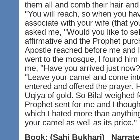
them all and comb their hair and 
''You will reach, so when you hav
associate with your wife (that yo
asked me, ''Would you like to sell
affirmative and the Prophet purch
Apostle reached before me and I
went to the mosque, I found him
me, ''Have you arrived just now?''
''Leave your camel and come into
entered and offered the prayer. 
Uqiya of gold. So Bilal weighed 
Prophet sent for me and I thoug
which I hated more than anything
your camel as well as its price.''
Book:
(Sahi Bukhari)
Narrate