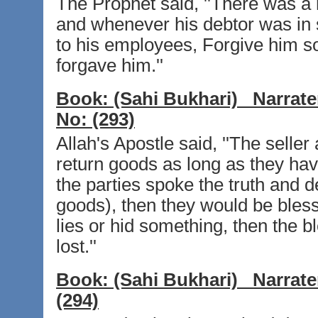
The Prophet said, ''There was a
and whenever his debtor was in 
to his employees, Forgive him so 
forgave him.''
Book:
(Sahi Bukhari)
Narrate
No:
(293)
Allah's Apostle said, ''The seller
return goods as long as they have 
the parties spoke the truth and d
goods), then they would be blesse
lies or hid something, then the b
lost.''
Book:
(Sahi Bukhari)
Narrate
(294)