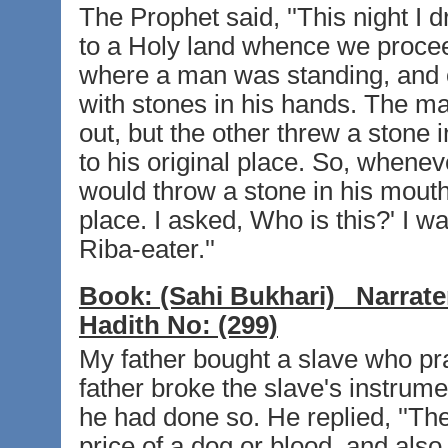
The Prophet said, ''This night 
to a Holy land whence we proceed
where a man was standing, and 
with stones in his hands. The man
out, but the other threw a stone
to his original place. So, whenev
would throw a stone in his mouth
place. I asked, Who is this?' I w
Riba-eater.''
Book:
(Sahi Bukhari)
Narrate
Hadith No:
(299)
My father bought a slave who pra
father broke the slave's instrum
he had done so. He replied, ''Th
price of a dog or blood, and also