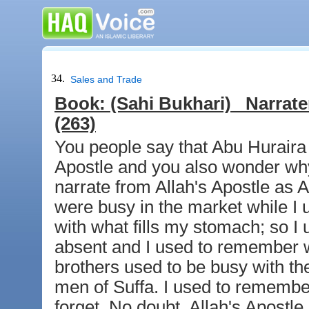
34.
Sales and Trade
Book:
(Sahi Bukhari)
Narrate
(263)
You people say that Abu Huraira 
Apostle and you also wonder wh
narrate from Allah's Apostle as
were busy in the market while I u
with what fills my stomach; so I
absent and I used to remember w
brothers used to be busy with the
men of Suffa. I used to remembe
forget. No doubt, Allah's Apostl