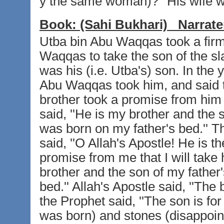
y the same woman)?'' His wife w
Book:
(Sahi Bukhari)
Narrate
Utba bin Abu Waqqas took a firm
Waqqas to take the son of the sla
was his (i.e. Utba's) son. In the
Abu Waqqas took him, and said t
brother took a promise from him 
said, ''He is my brother and the 
was born on my father's bed.'' T
said, ''O Allah's Apostle! He is 
promise from me that I will take 
brother and the son of my father
bed.'' Allah's Apostle said, ''The
the Prophet said, ''The son is f
was born) and stones (disappoin