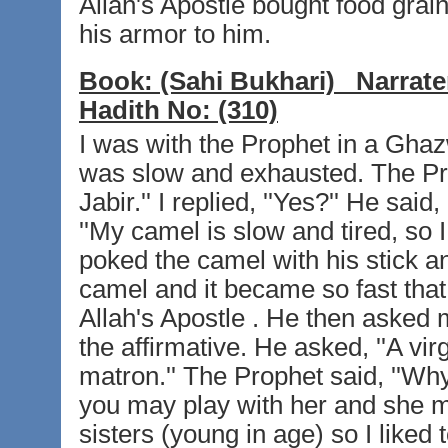
Allah's Apostle bought food gra
his armor to him.
Book:
(Sahi Bukhari)
Narrate
Hadith No:
(310)
I was with the Prophet in a Gha
was slow and exhausted. The Pr
Jabir.'' I replied, ''Yes?'' He said
''My camel is slow and tired, so 
poked the camel with his stick an
camel and it became so fast that 
Allah's Apostle . He then asked m
the affirmative. He asked, ''A virg
matron.'' The Prophet said, ''Why
you may play with her and she may
sisters (young in age) so I liked