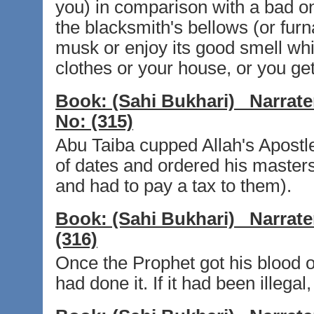
you) in comparison with a bad one
the blacksmith's bellows (or furn
musk or enjoy its good smell whi
clothes or your house, or you get
Book:
(Sahi Bukhari)
Narrate
No:
(315)
Abu Taiba cupped Allah's Apostl
of dates and ordered his masters
and had to pay a tax to them).
Book:
(Sahi Bukhari)
Narrate
(316)
Once the Prophet got his blood o
had done it. If it had been illega