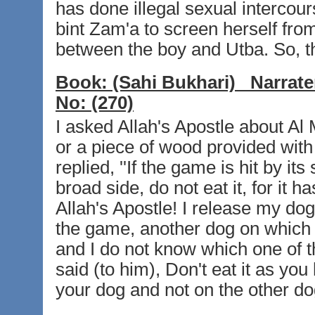
has done illegal sexual intercour
bint Zam'a to screen herself from
between the boy and Utba. So, the
Book:
(Sahi Bukhari)
Narrate
No:
(270)
I asked Allah's Apostle about Al
or a piece of wood provided with 
replied, ''If the game is hit by its 
broad side, do not eat it, for it h
Allah's Apostle! I release my dog
the game, another dog on which 
and I do not know which one of t
said (to him), Don't eat it as y
your dog and not on the other dog